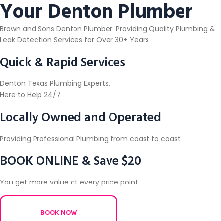
Your Denton Plumber
Brown and Sons Denton Plumber: Providing Quality Plumbing &
Leak Detection Services for Over 30+ Years
Quick & Rapid Services
Denton Texas Plumbing Experts,
Here to Help 24/7
Locally Owned and Operated
Providing Professional Plumbing from coast to coast
BOOK ONLINE & Save $20
You get more value at every price point
BOOK NOW