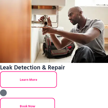
Leak Detection & Repair
Learn More
Book Now