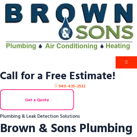
Call for a Free Estimate!
940-435-2532
Get a Quote
Plumbing & Leak Detection Solutions
Brown & Sons Plumbing