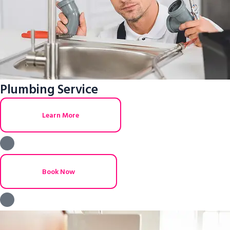
Plumbing Service
Learn More
Book Now