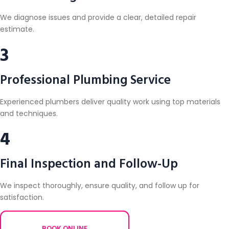
We diagnose issues and provide a clear, detailed repair
estimate.
3
Professional Plumbing Service
Experienced plumbers deliver quality work using top materials
and techniques.
4
Final Inspection and Follow-Up
We inspect thoroughly, ensure quality, and follow up for
satisfaction.
BOOK ONLINE