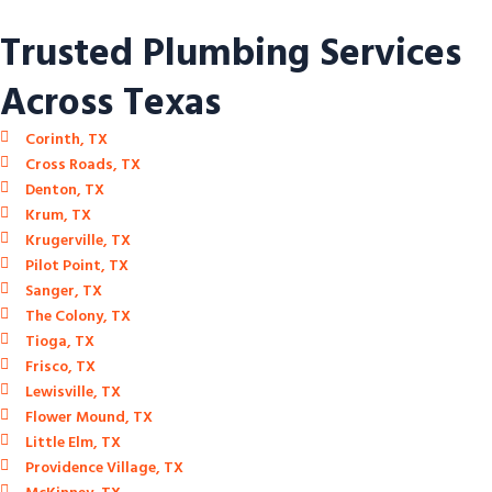
Trusted Plumbing Services
Across Texas
Corinth, TX
Cross Roads, TX
Denton, TX
Krum, TX
Krugerville, TX
Pilot Point, TX
Sanger, TX
The Colony, TX
Tioga, TX
Frisco, TX
Lewisville, TX
Flower Mound, TX
Little Elm, TX
Providence Village, TX
McKinney, TX