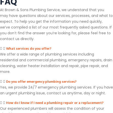
FAQ
At Brown & Sons Plumbing Service, we understand that you
may have questions about our services, processes, and what to
expect. To help you get the information you need quickly,
we’ve compiled a list of our most frequently asked questions. If
you don’t find the answer you’re looking for, please feel free to
contact us directly.
What services do you offer?
We offer a wide range of plumbing services including
residential and commercial plumbing, emergency repairs, drain
cleaning, water heater installation and repair, pipe repair, and
more.
Do you offer emergency plumbing services?
Yes, we provide 24/7 emergency plumbing services. If you have
an urgent plumbing issue, contact us anytime, day or night.
How do I know if I need a plumbing repair or a replacement?
Our experienced plumbers will assess the condition of your