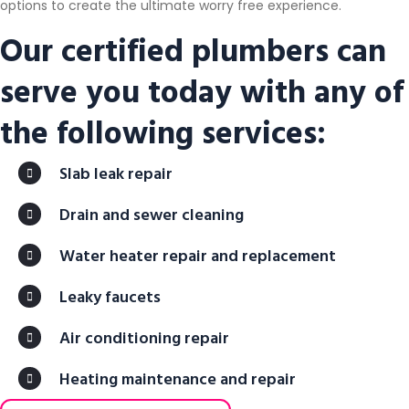
options to create the ultimate worry free experience.
Our certified plumbers can
serve you today with any of
the following services:
Slab leak repair
Drain and sewer cleaning
Water heater repair and replacement
Leaky faucets
Air conditioning repair
Heating maintenance and repair