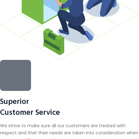
Superior
Customer Service
We strive to make sure all our customers are treated with
respect and that their needs are taken into consideration when