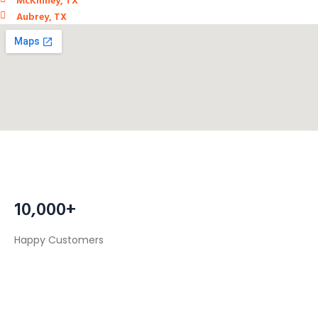
Aubrey, TX
10,000+
Happy Customers