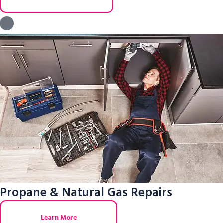
Propane & Natural Gas Repairs
Learn More