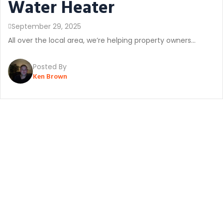
Water Heater
September 29, 2025
All over the local area, we’re helping property owners...
Posted By
Ken Brown