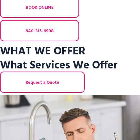
BOOK ONLINE
940-315-6908
WHAT WE OFFER
What Services We Offer
Request a Quote