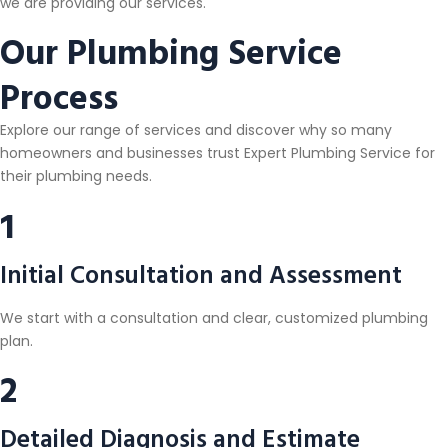
we are providing our services.
Our Plumbing Service
Process
Explore our range of services and discover why so many
homeowners and businesses trust Expert Plumbing Service for
their plumbing needs.
1
Initial Consultation and Assessment
We start with a consultation and clear, customized plumbing
plan.
2
Detailed Diagnosis and Estimate