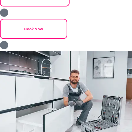
Book Now