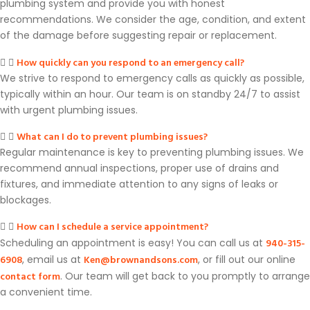
plumbing system and provide you with honest
recommendations. We consider the age, condition, and extent
of the damage before suggesting repair or replacement.
How quickly can you respond to an emergency call?
We strive to respond to emergency calls as quickly as possible,
typically within an hour. Our team is on standby 24/7 to assist
with urgent plumbing issues.
What can I do to prevent plumbing issues?
Regular maintenance is key to preventing plumbing issues. We
recommend annual inspections, proper use of drains and
fixtures, and immediate attention to any signs of leaks or
blockages.
How can I schedule a service appointment?
940-315-
Scheduling an appointment is easy! You can call us at
6908
Ken@brownandsons.com
, email us at
, or fill out our online
contact form
. Our team will get back to you promptly to arrange
a convenient time.