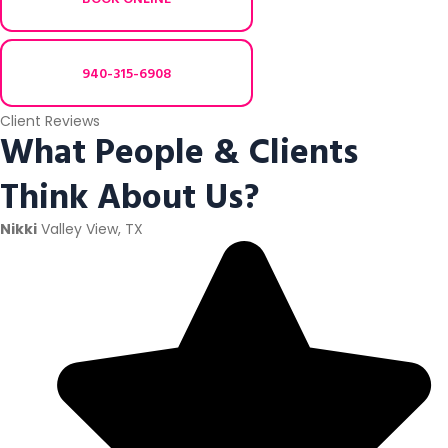
940-315-6908
Client Reviews
What People & Clients
Think About Us?
Nikki
Valley View, TX