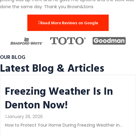
done the same day. Thank you Brown&Sons
Read More Reviews on Google
OUR BLOG
Latest Blog & Articles
Freezing Weather Is In
Denton Now!
January 26, 2026
How to Protect Your Home During Freezing Weather in...