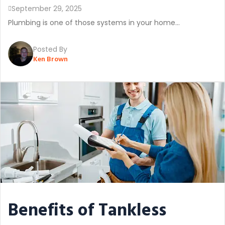
September 29, 2025
Plumbing is one of those systems in your home...
Posted By
Ken Brown
Benefits of Tankless