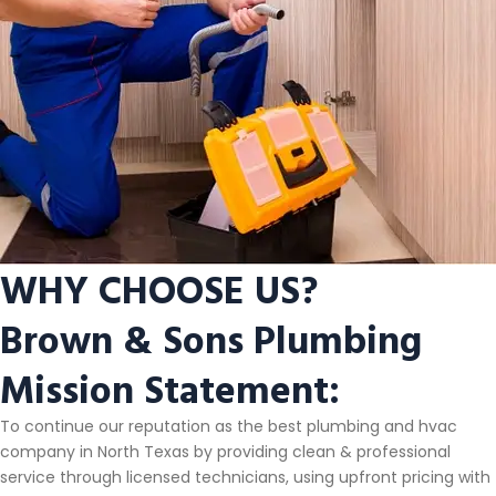
WHY CHOOSE US?
Brown & Sons Plumbing
Mission Statement:
To continue our reputation as the best plumbing and hvac
company in North Texas by providing clean & professional
service through licensed technicians, using upfront pricing with