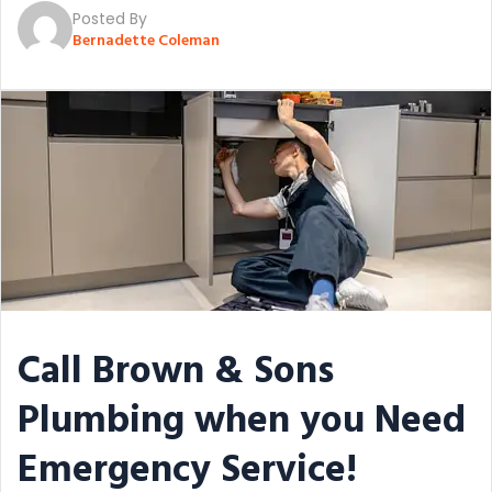
Posted By
Bernadette Coleman
Call Brown & Sons
Plumbing when you Need
Emergency Service!