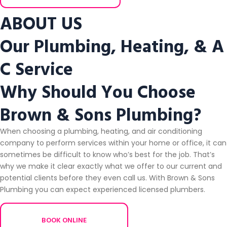
ABOUT US
Our Plumbing, Heating, & A
C Service
Why Should You Choose
Brown & Sons Plumbing?
When choosing a plumbing, heating, and air conditioning
company to perform services within your home or office, it can
sometimes be difficult to know who’s best for the job. That’s
why we make it clear exactly what we offer to our current and
potential clients before they even call us. With Brown & Sons
Plumbing you can expect experienced licensed plumbers.
BOOK ONLINE