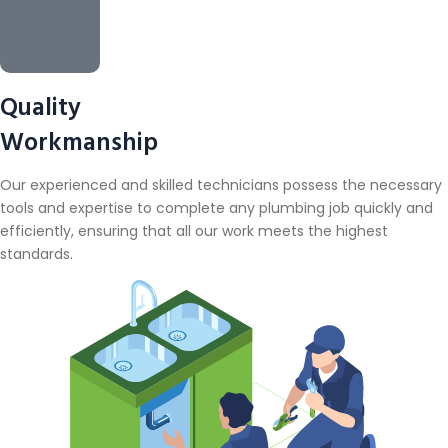
Quality
Workmanship
Our experienced and skilled technicians possess the necessary
tools and expertise to complete any plumbing job quickly and
efficiently, ensuring that all our work meets the highest
standards.