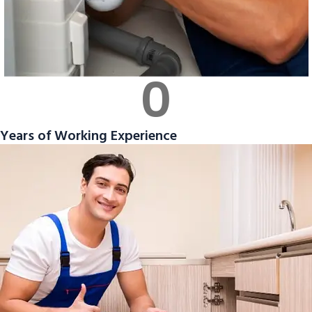
0
Years of Working Experience