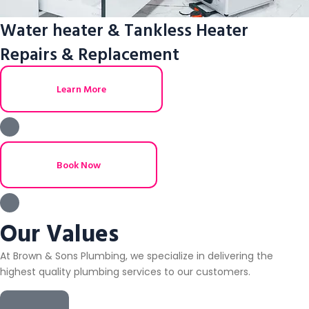
Water heater & Tankless Heater
Repairs & Replacement
Learn More
Book Now
Our Values
At Brown & Sons Plumbing, we specialize in delivering the
highest quality plumbing services to our customers.