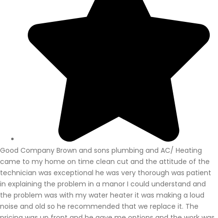
Good Company Brown and sons plumbing and AC/ Heating
came to my home on time clean cut and the attitude of the
technician was exceptional he was very thorough was patient
in explaining the problem in a manor I could understand and
the problem was with my water heater it was making a loud
noise and old so he recommended that we replace it. The
pricing was up front and he gave me options and the work was