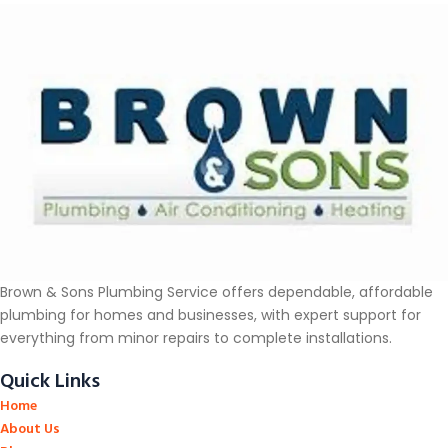
Brown & Sons Plumbing Service offers dependable, affordable
plumbing for homes and businesses, with expert support for
everything from minor repairs to complete installations.
Quick Links
Home
About Us