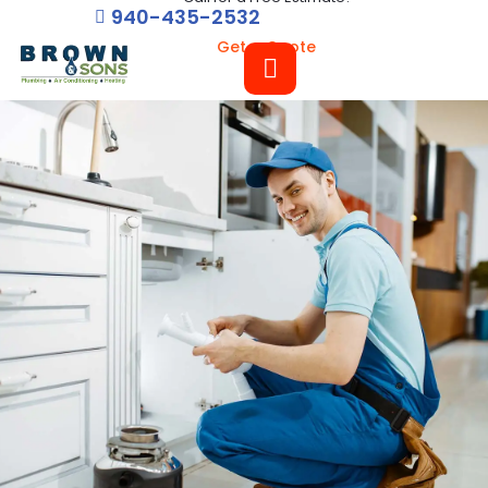
940-435-2532
Get a Quote