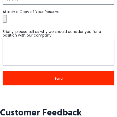
Attach a Copy of Your Resume
Briefly, please tell us why we should consider you for a
position with our company.
Send
Customer Feedback