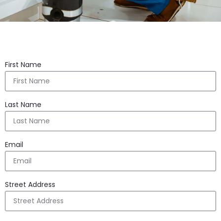
First Name
Last Name
Email
Street Address