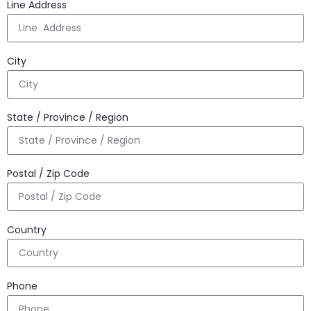
Line Address
City
State / Province / Region
Postal / Zip Code
Country
Phone