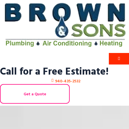
Call for a Free Estimate!
940-435-2532
Get a Quote