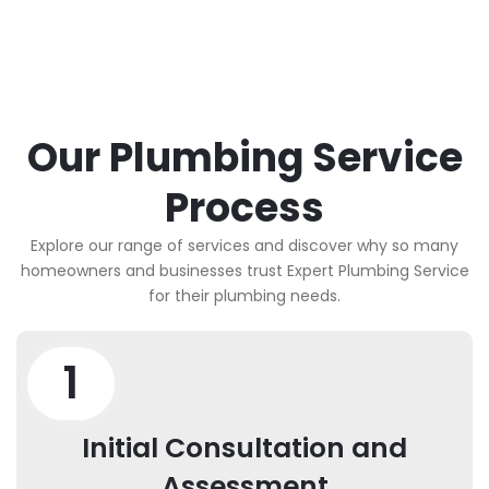
Our Plumbing Service
Process
Explore our range of services and discover why so many
homeowners and businesses trust Expert Plumbing Service
for their plumbing needs.
1
Initial Consultation and
Assessment