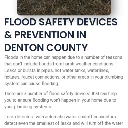
FLOOD SAFETY DEVICES
& PREVENTION IN
DENTON COUNTY
Floods in the home can happen due to a number of reasons
that don’t include floods from harsh weather conditions.
Leaks or bursts in pipes, hot water tanks, waterlines,
fixtures, faucet connections, or other areas in your plumbing
system can cause flooding.
There are a number of flood safety devices that can help
you to ensure flooding won’t happen in your home due to
your plumbing systems.
Leak detectors with automatic water shutoff connectors
detect even the smallest of leaks and will turn off the water