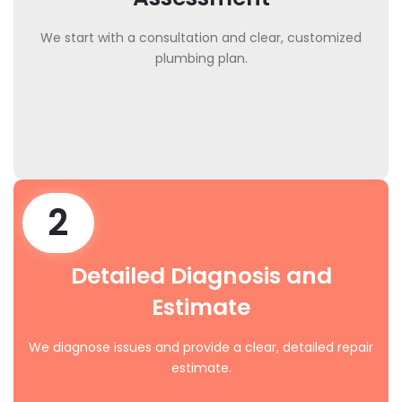
We start with a consultation and clear, customized
plumbing plan.
2
Detailed Diagnosis and
Estimate
We diagnose issues and provide a clear, detailed repair
estimate.