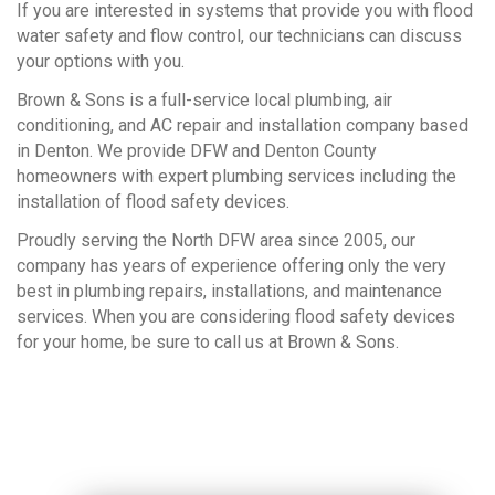
If you are interested in systems that provide you with flood
water safety and flow control, our technicians can discuss
your options with you.
Brown & Sons is a full-service local plumbing, air
conditioning, and AC repair and installation company based
in Denton. We provide DFW and Denton County
homeowners with expert plumbing services including the
installation of flood safety devices.
Proudly serving the North DFW area since 2005, our
company has years of experience offering only the very
best in plumbing repairs, installations, and maintenance
services. When you are considering flood safety devices
for your home, be sure to call us at Brown & Sons.