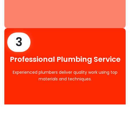
3
Professional Plumbing Service
Experienced plumbers deliver quality work using top
materials and techniques.