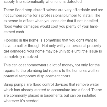
supply line automatically when one is detected.
These flood stop shutoff valves are very affordable and are
not cumbersome for a professional plumber to install. The
expense is offset when you consider that if not installed,
flood water damages would cost you plenty of your hard-
earned cash.
Flooding in the home is something that you don’t want to
have to suffer through. Not only will your personal property
get damaged, your home may be unlivable until the issue is
completely resolved.
This can cost homeowners a lot of money, not only for the
repairs to the plumbing but repairs to the home as well as
potential temporary displacement costs.
Sump pumps are flood control devices that remove water
which has already started to accumulate into a flood. These
are commonly placed in basements but can be installed
wherever it’s needed.