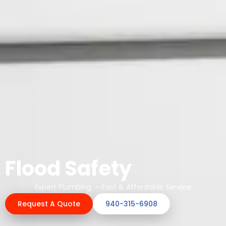
Flood Safety
Expert Plumbing – Fast & Affordable Service
Request A Quote
940-315-6908