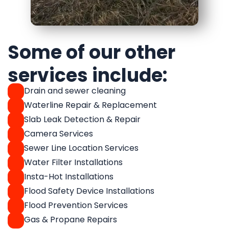
Some of our other
services include:
Drain and sewer cleaning
Waterline Repair & Replacement
Slab Leak Detection & Repair
Camera Services
Sewer Line Location Services
Water Filter Installations
Insta-Hot Installations
Flood Safety Device Installations
Flood Prevention Services
Gas & Propane Repairs