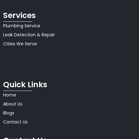
Services
Plumbing Service
Leak Detection & Repair
Cities We Serve
Quick Links
Home
About Us
Blogs
Contact Us