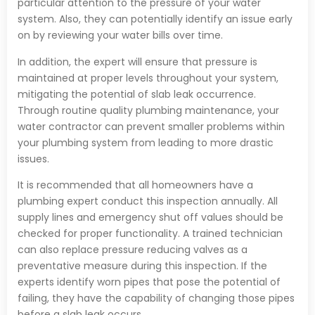
particular attention to the pressure of your water
system. Also, they can potentially identify an issue early
on by reviewing your water bills over time.
In addition, the expert will ensure that pressure is
maintained at proper levels throughout your system,
mitigating the potential of slab leak occurrence.
Through routine quality plumbing maintenance, your
water contractor can prevent smaller problems within
your plumbing system from leading to more drastic
issues.
It is recommended that all homeowners have a
plumbing expert conduct this inspection annually. All
supply lines and emergency shut off values should be
checked for proper functionality. A trained technician
can also replace pressure reducing valves as a
preventative measure during this inspection. If the
experts identify worn pipes that pose the potential of
failing, they have the capability of changing those pipes
before a slab leak occurs.