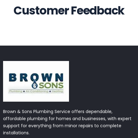
Customer Feedback
Brown & Sons Plumbing Service offers dependable,
affordable plumbing for homes and businesses, with expert
support for everything from minor repairs to complete
installations.