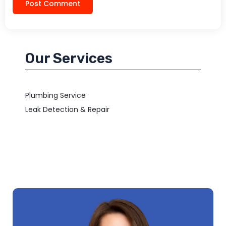
Our Services
Plumbing Service
Leak Detection & Repair