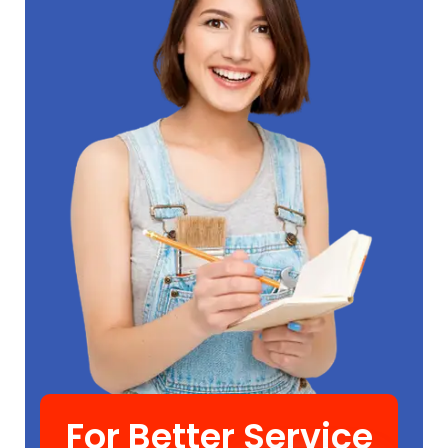
For Better Service