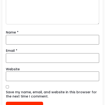
Name
*
Email
*
Website
Save my name, email, and website in this browser for
the next time I comment.