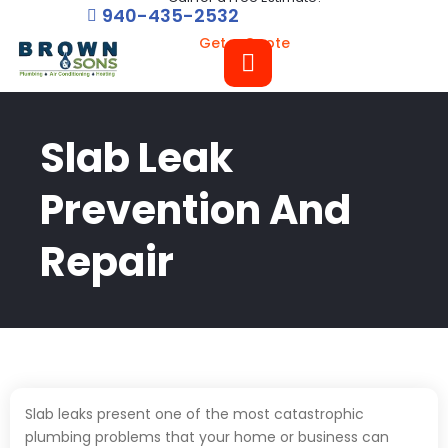
940-435-2532
Get a Quote
Slab Leak
Prevention And
Repair
Slab leaks present one of the most catastrophic
plumbing problems that your home or business can