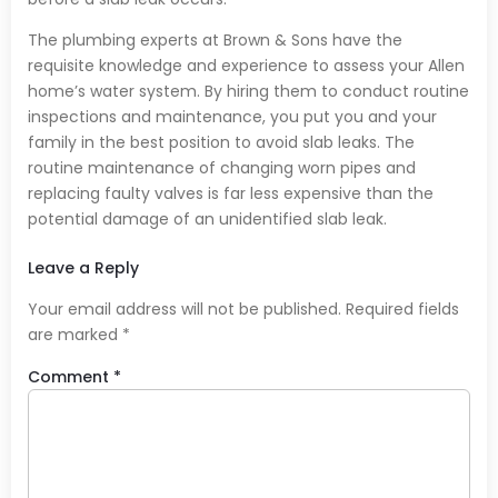
The plumbing experts at Brown & Sons have the
requisite knowledge and experience to assess your Allen
home’s water system. By hiring them to conduct routine
inspections and maintenance, you put you and your
family in the best position to avoid slab leaks. The
routine maintenance of changing worn pipes and
replacing faulty valves is far less expensive than the
potential damage of an unidentified slab leak.
Leave a Reply
Your email address will not be published.
Required fields
are marked
*
Comment
*