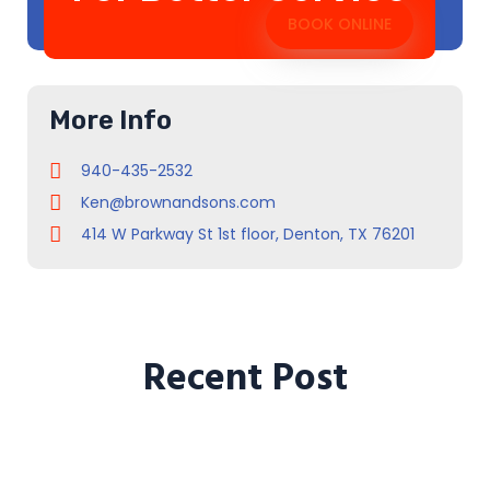
BOOK ONLINE
More Info
940-435-2532
Ken@brownandsons.com
414 W Parkway St 1st floor, Denton, TX 76201
Recent Post