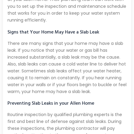
you to set up the inspection and maintenance schedule
that works for you in order to keep your water system
running efficiently.
Signs that Your Home May Have a Slab Leak
There are many signs that your home may have a slab
leak. If you notice that your water or gas bill has
increased substantially, a slab leak may be the cause.
Also, slab leaks can cause a cold water line to deliver hot
water. Sometimes slab leaks affect your water heater,
causing it to remain on constantly. If you hear running
water in your walls or if your floors begin to buckle or feel
warm, your home may have a slab leak.
Preventing Slab Leaks in your Allen Home
Routine inspection by qualified plumbing experts is the
first and best line of defense against slab leaks. During
these inspections, the plumbing contractor will pay