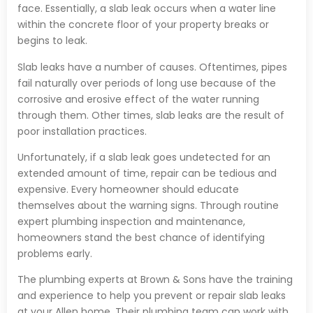
face. Essentially, a slab leak occurs when a water line
within the concrete floor of your property breaks or
begins to leak.
Slab leaks have a number of causes. Oftentimes, pipes
fail naturally over periods of long use because of the
corrosive and erosive effect of the water running
through them. Other times, slab leaks are the result of
poor installation practices.
Unfortunately, if a slab leak goes undetected for an
extended amount of time, repair can be tedious and
expensive. Every homeowner should educate
themselves about the warning signs. Through routine
expert plumbing inspection and maintenance,
homeowners stand the best chance of identifying
problems early.
The plumbing experts at Brown & Sons have the training
and experience to help you prevent or repair slab leaks
at your Allen home. Their plumbing team can work with